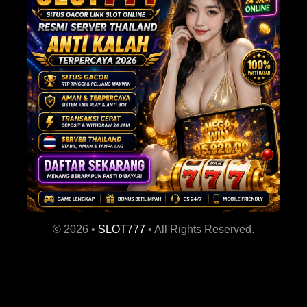
© 2026 •
SLOT777
• All Rights Reserved.