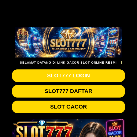
SELAMAT DATANG DI LINK GACOR SLOT ONLINE RESMI
SLOT777 LOGIN
SLOT777 DAFTAR
SLOT GACOR